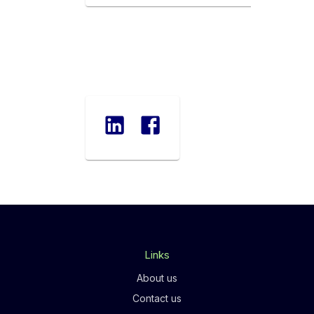
Links
About us
Contact us