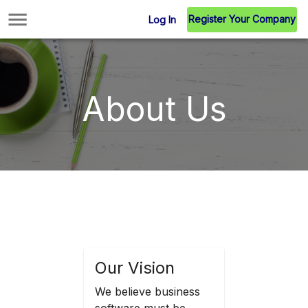
Register Your Company
Log In
About Us
Our Vision
We believe business