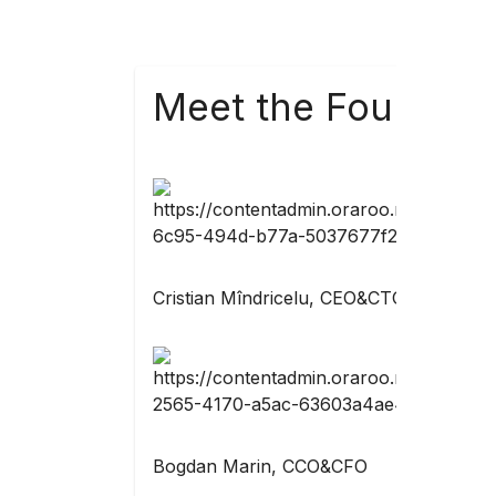
Meet the Founders
Cristian Mîndricelu, CEO&CTO
Bogdan Marin, CCO&CFO