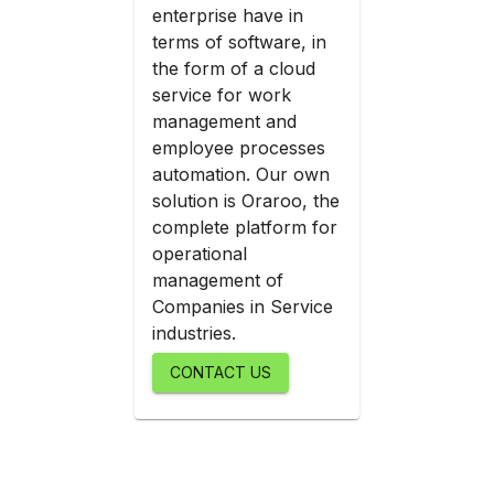
enterprise have in
terms of software, in
the form of a cloud
service for work
management and
employee processes
automation. Our own
solution is Oraroo, the
complete platform for
operational
management of
Companies in Service
industries.
CONTACT US