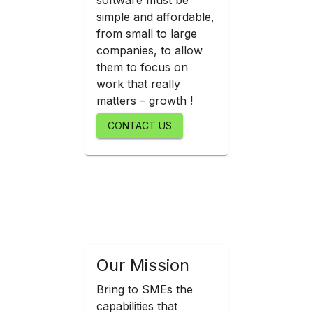
software must be
simple and affordable,
from small to large
companies, to allow
them to focus on
work that really
matters – growth !
CONTACT US
Our Mission
Bring to SMEs the
capabilities that